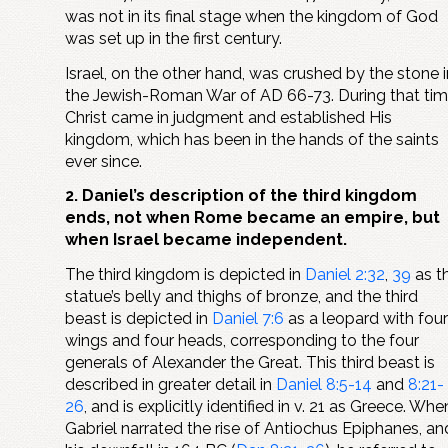
was not in its final stage when the kingdom of God
was set up in the first century.
Israel, on the other hand, was crushed by the stone i
the Jewish-Roman War of AD 66-73. During that tim
Christ came in judgment and established His
kingdom, which has been in the hands of the saints
ever since.
2. Daniel’s description of the third kingdom
ends, not when Rome became an empire, but
when Israel became independent.
The third kingdom is depicted in
Daniel 2:32
,
39
as t
statue’s belly and thighs of bronze, and the third
beast is depicted in
Daniel 7:6
as a leopard with four
wings and four heads, corresponding to the four
generals of Alexander the Great. This third beast is
described in greater detail in
Daniel 8:5-14
and
8:21-
26
, and is explicitly identified in v. 21 as Greece. Whe
Gabriel narrated the rise of Antiochus Epiphanes, an