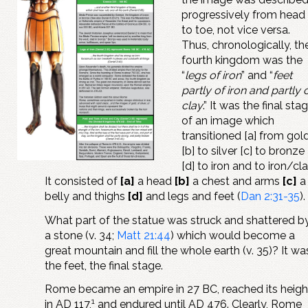
progressively from head
to toe, not vice versa.
Thus, chronologically, th
fourth kingdom was the
“
legs of iron
” and “
feet
partly of iron and partly 
clay
.” It was the final sta
of an image which
transitioned [a] from gol
[b] to silver [c] to bronze
[d] to iron and to iron/cla
It consisted of
[a]
a head
[b]
a chest and arms
[c]
a
belly and thighs
[d]
and legs and feet (
Dan 2:31-35
).
What part of the statue was struck and shattered b
a stone (v. 34;
Matt 21:44
) which would become a
great mountain and fill the whole earth (v. 35)? It wa
the feet, the final stage.
Rome became an empire in 27 BC, reached its heigh
1
in AD 117,
and endured until AD 476. Clearly, Rome