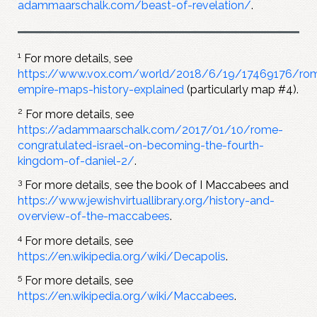
adammaarschalk.com/beast-of-revelation/
.
1
For more details, see
https://www.vox.com/world/2018/6/19/17469176/ro
empire-maps-history-explained
(particularly map #4).
2
For more details, see
https://adammaarschalk.com/2017/01/10/rome-
congratulated-israel-on-becoming-the-fourth-
kingdom-of-daniel-2/
.
3
For more details, see the book of I Maccabees and
https://www.jewishvirtuallibrary.org/history-and-
overview-of-the-maccabees
.
4
For more details, see
https://en.wikipedia.org/wiki/Decapolis
.
5
For more details, see
https://en.wikipedia.org/wiki/Maccabees
.