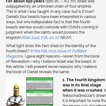
For about 650 years
(586 BC – AD 70), Israel was
subjugated by an unbroken chain of four empires.
This is what I was taught, in any case, but is it true?
Daniel’s four beasts have been interpreted in various
ways, but one indisputable fact is that the fourth
beast’s demise would coincide with Christ’s coming in
judgment when the saints would possess the
kingdom (
Dan 2:44
;
7:18
,
22
,
27
NKJV).
What light does this fact shed on the identity of the
fourth beast?
In the Fall 2021 issue of
Fulfilled!
Magazine
, I gave eight reasons—seven from the book
of Revelation—why I believe Israel was the beast. In
this article, I will present seven reasons why I believe
the book of Daniel reveals the same.
1. The fourth kingdom
was in its final stage
when it was crushed.
I
Nebuchadnezzar’s dream
it is important to note th
the image was describe