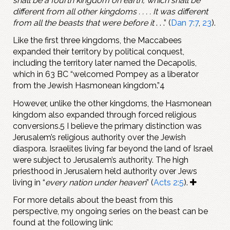
shall be a fourth kingdom on earth, which shall be
different from all other kingdoms . . . . It was different
from all the beasts that were before it
. . .” (
Dan 7:7
,
23
).
Like the first three kingdoms, the Maccabees
expanded their territory by political conquest,
including the territory later named the Decapolis,
which in 63 BC “welcomed Pompey as a liberator
from the Jewish Hasmonean kingdom.”4
However, unlike the other kingdoms, the Hasmonean
kingdom also expanded through forced religious
conversions.5 I believe the primary distinction was
Jerusalem’s religious authority over the Jewish
diaspora. Israelites living far beyond the land of Israel
were subject to Jerusalem’s authority. The high
priesthood in Jerusalem held authority over Jews
living in “
every nation under heaven
” (
Acts 2:5
).
For more details about the beast from this
perspective, my ongoing series on the beast can be
found at the following link: