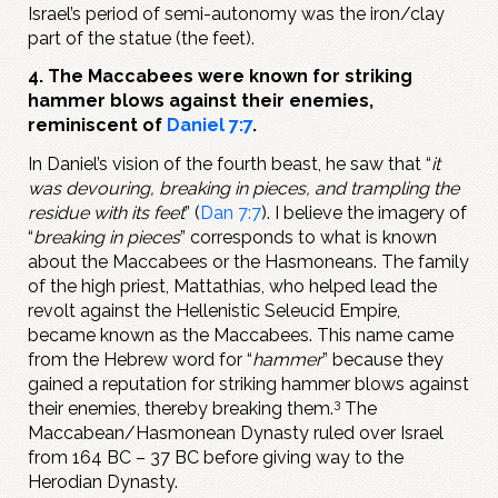
Israel’s period of semi-autonomy was the iron/clay
part of the statue (the feet).
4. The Maccabees were known for striking
hammer blows against their enemies,
reminiscent of
Daniel 7:7
.
In Daniel’s vision of the fourth beast, he saw that “
it
was devouring, breaking in pieces, and trampling the
residue with its feet
” (
Dan 7:7
). I believe the imagery of
“
breaking in pieces
” corresponds to what is known
about the Maccabees or the Hasmoneans. The family
of the high priest, Mattathias, who helped lead the
revolt against the Hellenistic Seleucid Empire,
became known as the Maccabees. This name came
from the Hebrew word for “
hammer
” because they
gained a reputation for striking hammer blows against
3
their enemies, thereby breaking them.
The
Maccabean/Hasmonean Dynasty ruled over Israel
from 164 BC – 37 BC before giving way to the
Herodian Dynasty.