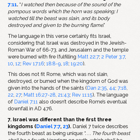
7:11
.
“
I watched then because of the sound of the
pompous words which the horn was speaking; I
watched till the beast was slain, and its body
destroyed and given to the burning flame
.”
The language in this verse certainly fits Israel,
considering that Israel was destroyed in the Jewish-
Roman War of 66-73, and Jerusalem and the temple
were burned with fire (fulfilling
Matt 22:7
;
2 Peter 3:7
,
10
,
12
;
Rev 17:16
;
18:8-9
,
18
;
19:20
).
This does not fit Rome, which was not slain,
destroyed, or burned when the kingdom of God was
given into the hands of the saints (
Dan 2:35
,
44
;
7:18
,
22
,
27
;
Matt 16:27-28
,
21:43
;
Rev 11:15
). The language
of
Daniel 7:11
also doesn’t describe Rome’s eventual
downfall in AD 476.
7. Israel was different than the first three
kingdoms (
Daniel 7:7
,
23
).
Daniel 7
twice describes
the fourth beast as being unique: “. . .
The fourth beast