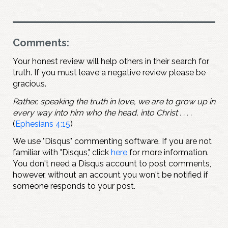
Comments:
Your honest review will help others in their search for
truth. If you must leave a negative review please be
gracious.
Rather, speaking the truth in love, we are to grow up in
every way into him who the head, into Christ . . . .
(
Ephesians 4:15
)
We use "Disqus" commenting software. If you are not
familiar with "Disqus," click
here
for more information.
You don't need a Disqus account to post comments,
however, without an account you won't be notified if
someone responds to your post.