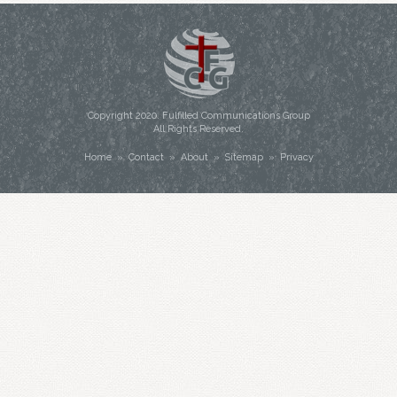
Copyright
2020
. Fulfilled Communications Group
All Rights Reserved.
Home
»
Contact
»
About
»
Sitemap
»
Privacy