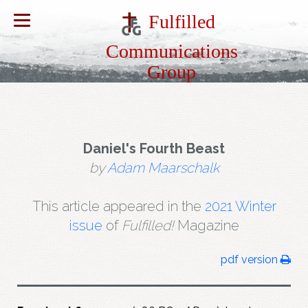
Fulfilled
Communications
Group
Daniel's Fourth Beast
by
Adam Maarschalk
This article appeared in the
2021 Winter
issue
of
Fulfilled!
Magazine
pdf version