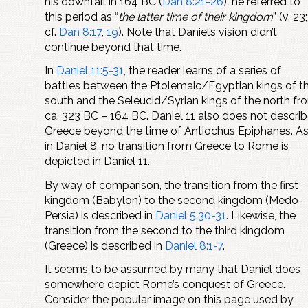
his downfall in 164 BC (
Dan 8:21-26
), he referred to
this period as “
the latter time of their kingdom
” (v. 23;
cf.
Dan 8:17
,
19
). Note that Daniel’s vision didn’t
continue beyond that time.
In
Daniel 11:5-31
, the reader learns of a series of
battles between the Ptolemaic/Egyptian kings of t
south and the Seleucid/Syrian kings of the north fr
ca. 323 BC – 164 BC. Daniel 11
also does not descri
Greece beyond the time of Antiochus Epiphanes. A
in Daniel 8
, no transition from Greece to Rome is
depicted in Daniel 11
.
By way of comparison, the transition from the first
kingdom (Babylon) to the second kingdom (Medo-
Persia) is described in
Daniel 5:30-31
. Likewise, the
transition from the second to the third kingdom
(Greece) is described in
Daniel 8:1-7
.
It seems to be assumed by many that Daniel does
somewhere depict Rome’s conquest of Greece.
Consider the popular image on this page used by