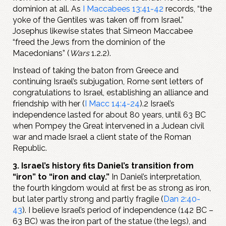
dominion at all. As
I Maccabees 13:41-42
records, “the
yoke of the Gentiles was taken off from Israel.”
Josephus likewise states that Simeon Maccabee
“freed the Jews from the dominion of the
Macedonians” (
Wars
1.2.2).
Instead of taking the baton from Greece and
continuing Israel’s subjugation, Rome sent letters of
congratulations to Israel, establishing an alliance and
friendship with her (
I Macc 14:4-24
).2 Israel’s
independence lasted for about 80 years, until 63 BC
when Pompey the Great intervened in a Judean civil
war and made Israel a client state of the Roman
Republic.
3. Israel’s history fits Daniel’s transition from
“iron” to “iron and clay.”
In Daniel’s interpretation,
the fourth kingdom would at first be as strong as iron,
but later partly strong and partly fragile (
Dan 2:40-
43
). I believe Israel’s period of independence (142 BC –
63 BC) was the iron part of the statue (the legs), and