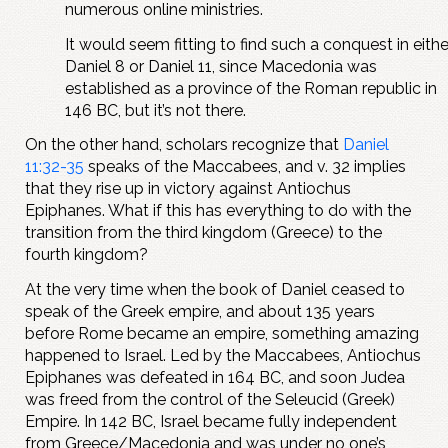
numerous online ministries.
It would seem fitting to find such a conquest in eithe
Daniel 8
or Daniel 11
, since Macedonia was
established as a province of the Roman republic in
146 BC, but it’s not there.
On the other hand, scholars recognize that
Daniel
11:32-35
speaks of the Maccabees, and v. 32 implies
that they rise up in victory against Antiochus
Epiphanes. What if this has everything to do with the
transition from the third kingdom (Greece) to the
fourth kingdom?
At the very time when the book of Daniel ceased to
speak of the Greek empire, and about 135 years
before Rome became an empire, something amazing
happened to Israel. Led by the Maccabees, Antiochus
Epiphanes was defeated in 164 BC, and soon Judea
was freed from the control of the Seleucid (Greek)
Empire. In 142 BC, Israel became fully independent
from Greece/Macedonia and was under no one’s