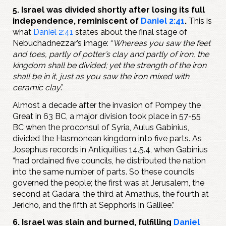
5. Israel was divided shortly after losing its full
independence, reminiscent of
Daniel 2:41
.
This is
what
Daniel 2:41
states about the final stage of
Nebuchadnezzar’s image: “
Whereas you saw the feet
and toes, partly of potter’s clay and partly of iron, the
kingdom shall be divided; yet the strength of the iron
shall be in it, just as you saw the iron mixed with
ceramic clay
.”
Almost a decade after the invasion of Pompey the
Great in 63 BC, a major division took place in 57-55
BC when the proconsul of Syria, Aulus Gabinius,
divided the Hasmonean kingdom into five parts. As
Josephus records in Antiquities 14.5.4, when Gabinius
“had ordained five councils, he distributed the nation
into the same number of parts. So these councils
governed the people; the first was at Jerusalem, the
second at Gadara, the third at Amathus, the fourth at
Jericho, and the fifth at Sepphoris in Galilee.”
6. Israel was slain and burned, fulfilling
Daniel