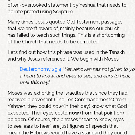
often-overlooked statement by Yeshua that needs to
be interpreted using Scripture.
Many times, Jesus quoted Old Testament passages
that we aren’t aware of, mainly because our church
has failed to teach such things. This is a shortcoming
of the Church that needs to be corrected.
Let’s find out how this phrase was used in the Tanakh
and why Jesus referenced it. We begin with Moses.
Deuteronomy 29:4
“
Yet Jehovah has not given to y
a heart to know, and eyes to see, and ears to hear,
until
this
day
.”
Moses was exhorting the Israelites that since they had
received a covenant (The Ten Commandments) from
Yahweh, they could
now
(in their day) know what God
expected. Their eyes could
now
(from that point on)
be open. Of course, the phrases “heart to know, eyes
to see, ears to hear” are just figures of speech that
mean the Hebrews would have a standard they could