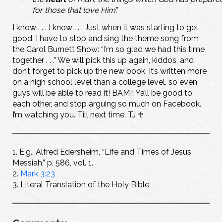
for those that love Him
.”
I know . . . I know . . . Just when it was starting to get
good, I have to stop and sing the theme song from
the Carol Burnett Show: “I’m so glad we had this time
together . . .” We will pick this up again, kiddos, and
don’t forget to pick up the new book. It’s written more
on a high school level than a college level, so even
guys will be able to read it! BAM!! Ya’ll be good to
each other, and stop arguing so much on Facebook.
I’m watching you. Till next time. TJ ♰
1. E.g., Alfred Edersheim, “Life and Times of Jesus
Messiah,” p. 586, vol. 1.
2.
Mark 3:23
3. Literal Translation of the Holy Bible