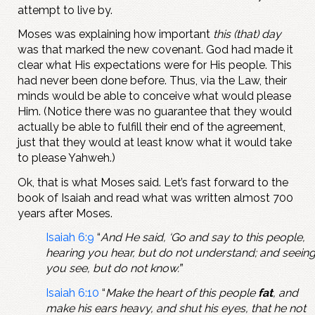
attempt to live by.
Moses was explaining how important
this (that) day
was that marked the new covenant. God had made it
clear what His expectations were for His people. This
had never been done before. Thus, via the Law, their
minds would be able to conceive what would please
Him. (Notice there was no guarantee that they would
actually be able to fulfill their end of the agreement,
just that they would at least know what it would take
to please Yahweh.)
Ok, that is what Moses said. Let’s fast forward to the
book of Isaiah and read what was written almost 700
years after Moses.
Isaiah 6:9
“
And He said, ‘Go and say to this people,
hearing you hear, but do not understand; and seein
you see, but do not know.’
”
Isaiah 6:10
“
Make the heart of this people
fat
, and
make his ears heavy, and shut his eyes, that he not