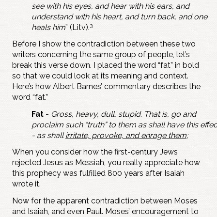
see with his eyes, and hear with his ears, and
understand with his heart, and turn back, and one
3
heals him
” (Litv).
Before I show the contradiction between these two
writers concerning the same group of people, let’s
break this verse down. I placed the word “fat” in bold
so that we could look at its meaning and context.
Here’s how Albert Barnes’ commentary describes the
word “fat.”
Fat
-
Gross, heavy, dull, stupid. That is, go and
proclaim such “truth” to them as shall have this effec
- as shall
irritate, provoke, and enrage them
;
When you consider how the first-century Jews
rejected Jesus as Messiah, you really appreciate how
this prophecy was fulfilled 800 years after Isaiah
wrote it.
Now for the apparent contradiction between Moses
and Isaiah, and even Paul. Moses’ encouragement to