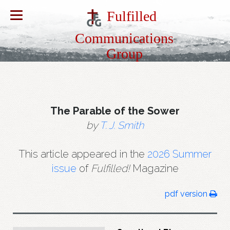
Fulfilled
Communications
Group
The Parable of the Sower
by
T. J. Smith
This article appeared in the
2026 Summer
issue
of
Fulfilled!
Magazine
pdf version