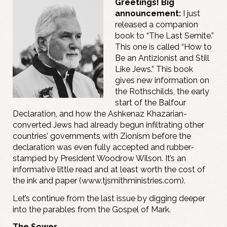
Greetings! Big
announcement:
I just
released a companion
book to “The Last Semite.”
This one is called “How to
Be an Antizionist and Still
Like Jews.” This book
gives new information on
the Rothschilds, the early
start of the Balfour
Declaration, and how the Ashkenaz Khazarian-
converted Jews had already begun infiltrating other
countries’ governments with Zionism before the
declaration was even fully accepted and rubber-
stamped by President Woodrow Wilson. It’s an
informative little read and at least worth the cost of
the ink and paper (www.tjsmithministries.com).
Let’s continue from the last issue by digging deeper
into the parables from the Gospel of Mark.
The Sower