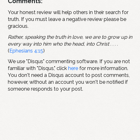
Comments:
Your honest review will help others in their search for
truth. If you must leave a negative review please be
gracious.
Rather, speaking the truth in love, we are to grow up in
every way into him who the head, into Christ . . . .
(
Ephesians 4:15
)
We use "Disqus" commenting software. If you are not
familiar with "Disqus," click
here
for more information.
You don't need a Disqus account to post comments,
however, without an account you won't be notified if
someone responds to your post.