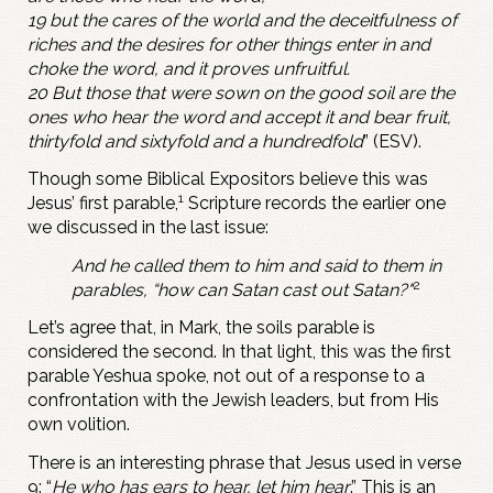
19 but the cares of the world and the deceitfulness of
riches and the desires for other things enter in and
choke the word, and it proves unfruitful.
20 But those that were sown on the good soil are the
ones who hear the word and accept it and bear fruit,
thirtyfold and sixtyfold and a hundredfold
” (ESV).
Though some Biblical Expositors believe this was
1
Jesus’ first parable,
Scripture records the earlier one
we discussed in the last issue:
And he called them to him and said to them in
2
parables, “how can Satan cast out Satan?"
Let’s agree that, in Mark, the soils parable is
considered the second. In that light, this was the first
parable Yeshua spoke, not out of a response to a
confrontation with the Jewish leaders, but from His
own volition.
There is an interesting phrase that Jesus used in verse
9: “
He who has ears to hear, let him hear
.” This is an