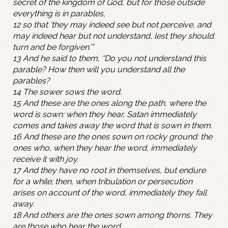
secret of the kingdom of God, but for those outside
everything is in parables,
12 so that ‘they may indeed see but not perceive, and
may indeed hear but not understand, lest they should
turn and be forgiven.’”
13 And he said to them, “Do you not understand this
parable? How then will you understand all the
parables?
14 The sower sows the word.
15 And these are the ones along the path, where the
word is sown: when they hear, Satan immediately
comes and takes away the word that is sown in them.
16 And these are the ones sown on rocky ground: the
ones who, when they hear the word, immediately
receive it with joy.
17 And they have no root in themselves, but endure
for a while; then, when tribulation or persecution
arises on account of the word, immediately they fall
away.
18 And others are the ones sown among thorns. They
are those who hear the word,