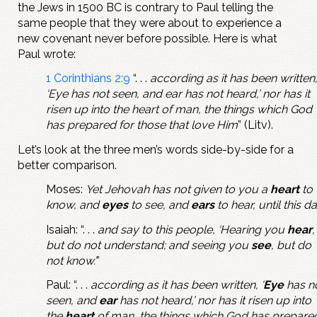
the Jews in 1500 BC is contrary to Paul telling the
same people that they were about to experience a
new covenant never before possible. Here is what
Paul wrote:
1 Corinthians 2:9
“. . .
according as it has been written
‘Eye has not seen, and ear has not heard,’ nor has it
risen up into the heart of man, the things which God
has prepared for those that love Him
” (Litv).
Let’s look at the three men’s words side-by-side for a
better comparison.
Moses:
Yet Jehovah has not given to you a
heart
to
know, and
eyes
to see, and
ears
to hear, until this d
Isaiah: “. . .
and say to this people, ‘Hearing you
hear
,
but do not understand; and seeing you
see
, but do
not know.’
”
Paul: “. . .
according as it has been written, ‘
Eye
has n
seen, and
ear
has not heard,’ nor has it risen up into
the
heart
of man, the things which God has prepare