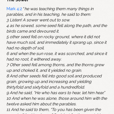
Mark 4:2
“
he was teaching them many things in
parables, and in his teaching, he said to them:
3 Listen! A sower went out to sow.
4 as he sowed, some seed fell along the path, and the
birds came and devoured it.
5 other seed fell on rocky ground, where it did not
have much soil, and immediately it sprang up, since it
had no depth of soil.
6 and when the sun rose, it was scorched, and since it
had no root, it withered away.
7 Other seed fell among thorns, and the thorns grew
up and choked it, and it yielded no grain.
8 And other seeds fell into good soil and produced
grain, growing up and increasing and yielding
thirtyfold and sixtyfold and a hundredfold.
9 And he said, “He who has ears to hear, let him hear.”
10 And when he was alone, those around him with the
twelve asked him about the parables.
11 And he said to them, “To you has been given the