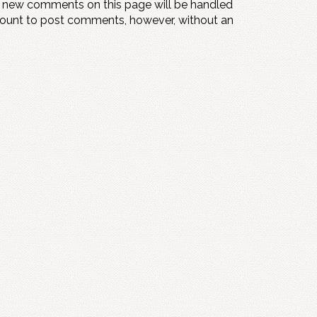
y new comments on this page will be handled
count to post comments, however, without an