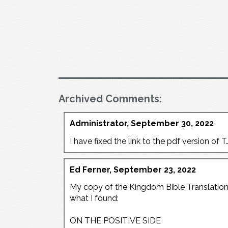
Archived Comments:
Administrator, September 30, 2022
I have fixed the link to the pdf version of TJ
Ed Ferner, September 23, 2022
My copy of the Kingdom Bible Translation a
what I found:
ON THE POSITIVE SIDE