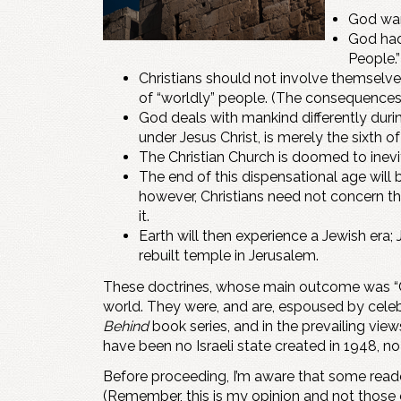
God want
God had
People.”
Christians should not involve themselves 
of “worldly” people. (The consequences o
God deals with mankind differently durin
under Jesus Christ, is merely the sixth o
The Christian Church is doomed to inevit
The end of this dispensational age will
however, Christians need not concern the
it.
Earth will then experience a Jewish era; 
rebuilt temple in Jerusalem.
These doctrines, whose main outcome was “Chr
world. They were, and are, espoused by celeb
Behind
book series, and in the prevailing vie
have been no Israeli state created in 1948, n
Before proceeding, I’m aware that some reader
(Remember, this is my opinion and not those