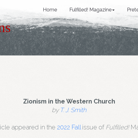
Home
Fulfilled! Magazine
Pret
ns
Zionism in the Western Church
by
T. J. Smith
ticle appeared in the
2022 Fall
issue of
Fulfilled!
Ma