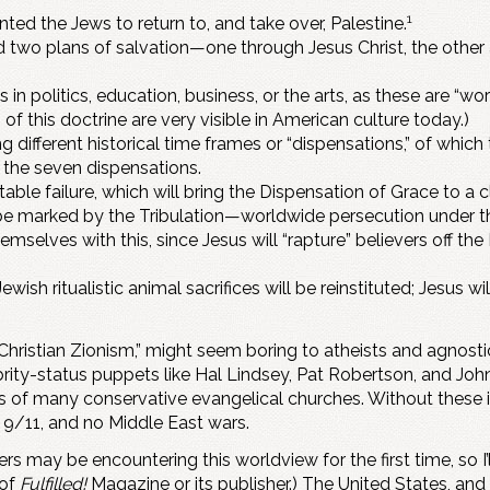
1
ed the Jews to return to, and take over, Palestine.
 two plans of salvation—one through Jesus Christ, the other 
in politics, education, business, or the arts, as these are “wo
f this doctrine are very visible in American culture today.)
g different historical time frames or “dispensations,” of which
f the seven dispensations.
able failure, which will bring the Dispensation of Grace to a c
 be marked by the Tribulation—worldwide persecution under the
mselves with this, since Jesus will “rapture” believers off th
Jewish ritualistic animal sacrifices will be reinstituted; Jesus 
istian Zionism,” might seem boring to atheists and agnostics,
rity-status puppets like Hal Lindsey, Pat Robertson, and Jo
ws of many conservative evangelical churches. Without these i
o 9/11, and no Middle East wars.
s may be encountering this worldview for the first time, so I’
 of
Fulfilled!
Magazine or its publisher.) The United States, and 