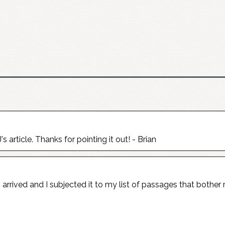
's article. Thanks for pointing it out! - Brian
rrived and I subjected it to my list of passages that bother 