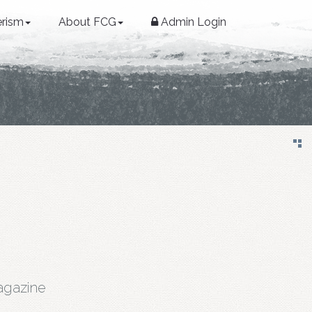
erism
About FCG
Admin Login
gazine