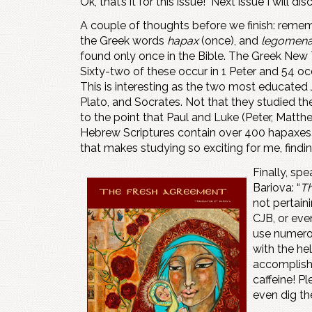
Ok, that’s it for this issue! Next issue I will di
A couple of thoughts before we finish: remem
the Greek words
hapax
(once), and
legomen
found only once in the Bible. The Greek New
Sixty-two of these occur in 1 Peter and 54 oc
This is interesting as the two most educated
Plato, and Socrates. Not that they studied th
to the point that Paul and Luke (Peter, Matth
Hebrew Scriptures contain over 400 hapaxes (
that makes studying so exciting for me, findi
Finally, sp
Bariova: “
Th
not pertain
CJB, or eve
use numerou
with the he
accomplishi
caffeine! P
even dig the 