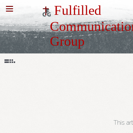
Fulfilled
Communicatio
Group
This ar