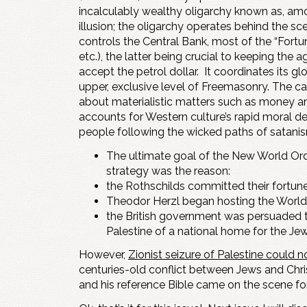
incalculably wealthy oligarchy known as, a
illusion; the oligarchy operates behind the s
controls the Central Bank, most of the “For
etc.), the latter being crucial to keeping the
accept the petrol dollar. It coordinates its g
upper, exclusive level of Freemasonry. The cab
about materialistic matters such as money and p
accounts for Western culture’s rapid moral des
people following the wicked paths of satanism,
The ultimate goal of the New World Or
strategy was the reason:
the Rothschilds committed their fortune
Theodor Herzl began hosting the World 
the British government was persuaded to
Palestine of a national home for the Jew
However,
Zionist seizure of Palestine could 
centuries-old conflict between Jews and Chri
and his reference Bible came on the scene fo