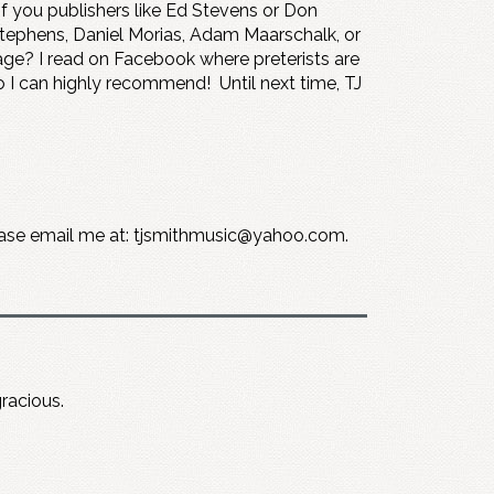
 you publishers like Ed Stevens or Don
Stephens, Daniel Morias, Adam Maarschalk, or
page? I read on Facebook where preterists are
o I can highly recommend! Until next time, TJ
please email me at: tjsmithmusic@yahoo.com.
gracious.