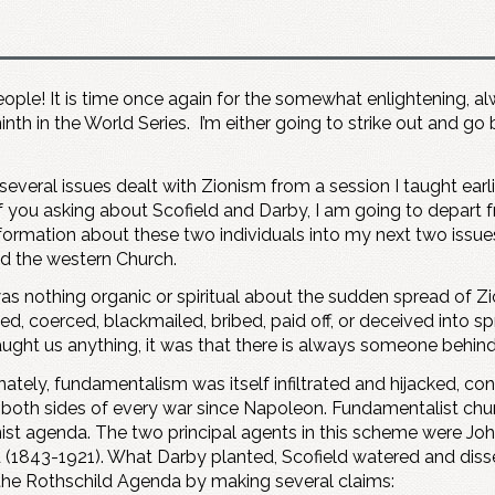
 people! It is time once again for the somewhat enlightening, a
ninth in the World Series. I’m either going to strike out and go
several issues dealt with Zionism from a session I taught earli
 you asking about Scofield and Darby, I am going to depart
nformation about these two individuals into my next two issue
ted the western Church.
as nothing organic or spiritual about the sudden spread of 
d, coerced, blackmailed, bribed, paid off, or deceived into spr
ught us anything, it was that there is always someone behind 
ately, fundamentalism was itself infiltrated and hijacked, con
 both sides of every war since Napoleon. Fundamentalist churc
nist agenda. The two principal agents in this scheme were J
d (1843-1921). What Darby planted, Scofield watered and di
the Rothschild Agenda by making several claims: