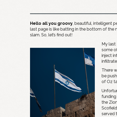
Hello all you groovy
, beautiful, intelligent
last page is like batting in the bottom of the 
slam. So, let’s find out!
My last 
some of
inject i
infiltra
There w
be pushe
of Oz ta
Unfortun
funding
the Zio
Scofiel
served 