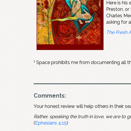
Here is hi
Preston, or
Charles Mee
asking for 
The Fresh 
1
Space prohibits me from documenting all the 
Comments:
Your honest review will help others in their s
Rather, speaking the truth in love, we are to gr
(
Ephesians 4:15
)