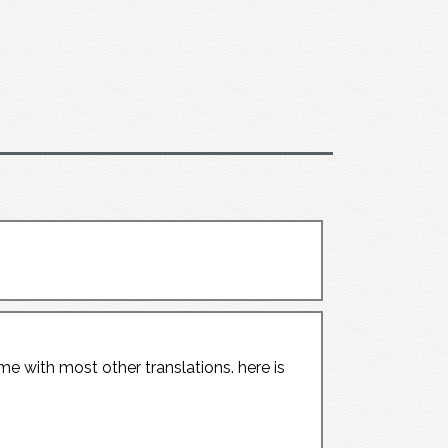
me with most other translations. here is