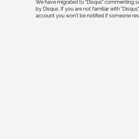
We have migrated to "Disqus" commenting so
by Disqus. If you are not familiar with "Disqus,
account you won't be notified if someone re