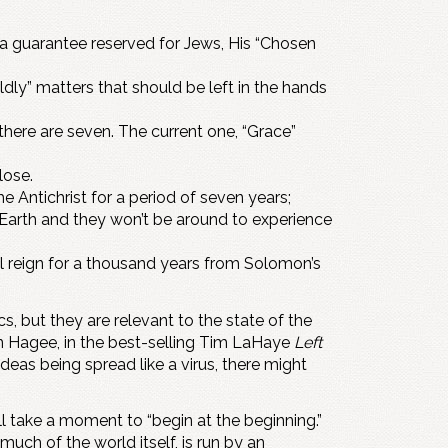
a guarantee reserved for Jews, His “Chosen
rldly” matters that should be left in the hands
 there are seven. The current one, “Grace”
lose.
 Antichrist for a period of seven years;
e Earth and they won’t be around to experience
will reign for a thousand years from Solomon’s
 but they are relevant to the state of the
hn Hagee, in the best-selling Tim LaHaye
Left
deas being spread like a virus, there might
ll take a moment to “begin at the beginning.”
much of the world itself, is run by an