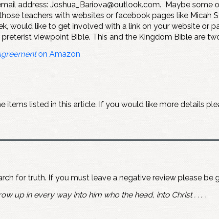
s email address: Joshua_Bariova@outlook.com. Maybe some of
 those teachers with websites or facebook pages like Micah 
k, would like to get involved with a link on your website or 
a preterist viewpoint Bible. This and the Kingdom Bible are tw
Agreement
on Amazon
items listed in this article. If you would like more details 
earch for truth. If you must leave a negative review please be 
ow up in every way into him who the head, into Christ . . . .