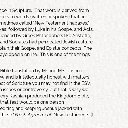
ce in Scripture. That word is derived from
efers to words (written or spoken) that are
sometimes called “New Testament hapaxes.”
axes, followed by Luke in his Gospel and Acts.
enced by Greek Philosophers like Aristotle,
to, and Socrates had permeated Jewish culture
plain their Gospel and Epistle concepts. The
clopedia online. This is one of the things
ible translation by Mr. and Mrs. Joshua
iew and is intellectually honest with matters
ect of Scripture you may not find in the ESV,
 issues or controversy, but that is why we
d Terry Kashian produced the Kingdom Bible,
f that feat would be one person
e editing and keeping Joshua jacked with
these “
Fresh Agreement
” New Testaments (I