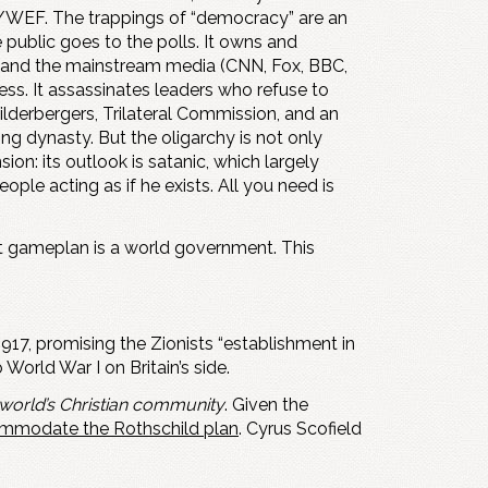
/WEF. The trappings of “democracy” are an
 public goes to the polls. It owns and
, and the mainstream media (CNN, Fox, BBC,
ness. It assassinates leaders who refuse to
Bilderbergers, Trilateral Commission, and an
ng dynasty. But the oligarchy is not only
ion: its outlook is satanic, which largely
ple acting as if he exists. All you need is
 gameplan is a world government. This
917, promising the Zionists “establishment in
World War I on Britain’s side.
 world’s Christian community
. Given the
commodate the Rothschild plan
. Cyrus Scofield