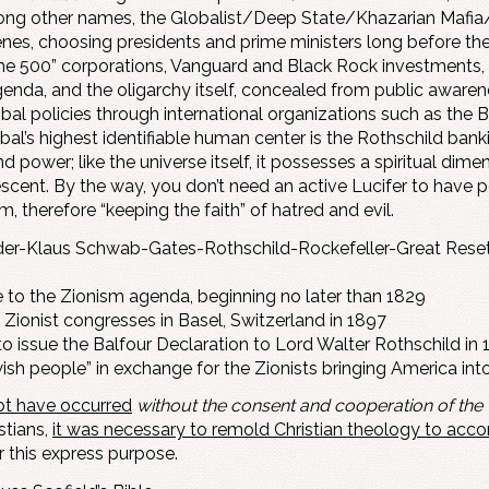
mong other names, the Globalist/Deep State/Khazarian Mafia
cenes, choosing presidents and prime ministers long before the
tune 500” corporations, Vanguard and Black Rock investments
 agenda, and the oligarchy itself, concealed from public aware
lobal policies through international organizations such as the 
al’s highest identifiable human center is the Rothschild banki
ower; like the universe itself, it possesses a spiritual dimens
cent. By the way, you don’t need an active Lucifer to have peo
 therefore “keeping the faith” of hatred and evil.
der-Klaus Schwab-Gates-Rothschild-Rockefeller-Great Reset
 to the Zionism agenda, beginning no later than 1829
Zionist congresses in Basel, Switzerland in 1897
 issue the Balfour Declaration to Lord Walter Rothschild in 1
ish people” in exchange for the Zionists bringing America into 
not have occurred
without the consent and cooperation of the
stians,
it was necessary to remold Christian theology to ac
r this express purpose.