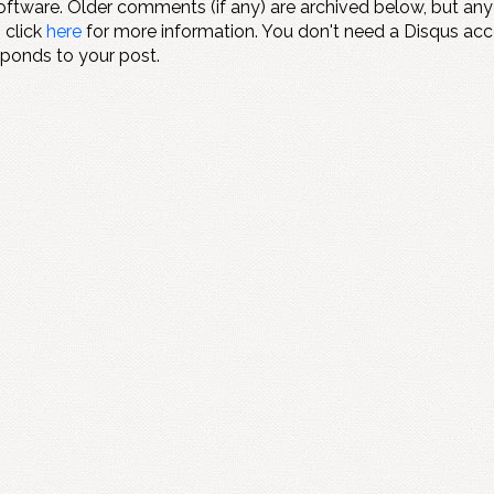
ftware. Older comments (if any) are archived below, but an
" click
here
for more information. You don't need a Disqus ac
sponds to your post.