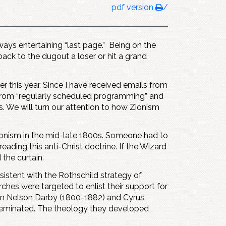
pdf version
/
lways entertaining “last page.” Being on the
 back to the dugout a loser or hit a grand
er this year. Since I have received emails from
 from “regularly scheduled programming” and
s. We will turn our attention to how Zionism
Zionism in the mid-late 1800s. Someone had to
eading this anti-Christ doctrine. If the Wizard
the curtain.
sistent with the Rothschild strategy of
hes were targeted to enlist their support for
ohn Nelson Darby (1800-1882) and Cyrus
sseminated. The theology they developed