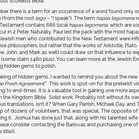
scuss Scofield’s Bible.
ber there is a term for an occurrence of a word found only on
a
(from the root
lego
– “I speak”). The term
hapax legomena
r
 Testament contains 686 local
hapax legomena
, which are 
cur in 2 Peter. Naturally, Paul led the pack with the most hap
 Jewish men who contributed to the New Testament were influ
ese philosophers, but rather that the works of Aristotle, Pla
ew, John, and Mark as well) could draw on that influence to ex
some claim 1480 plus). You can learn more at the Jewish Ency
ng hidden gems to polish.
eaking of hidden gems, I wanted to remind you about the new B
e Fresh Agreement.
” This work is spot-on for the preterist v
ing to end-times. It is a valuable tool in gaining one more asp
n the Kingdom Bible. Solid work. Probably not without its own
s translations, isn’t it? When Gary Parrish, Michael Day, an
lp of dozens of volunteers, that was special. The opposite o
ng it. Joshua has done just that, along with his talented wif
lease consider contacting the Bariovas and purchasing one of 
title!).