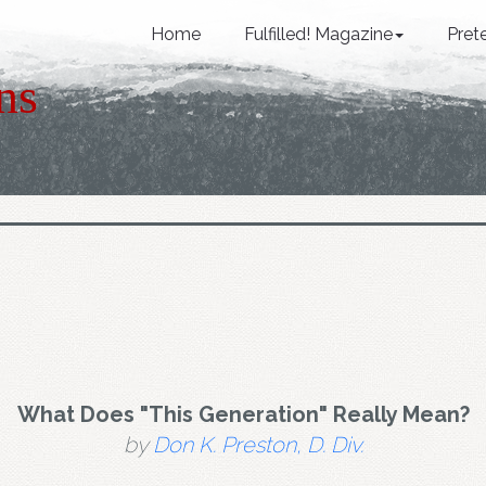
Home
Fulfilled! Magazine
Pret
ns
What Does "This Generation" Really Mean?
by
Don K. Preston, D. Div.