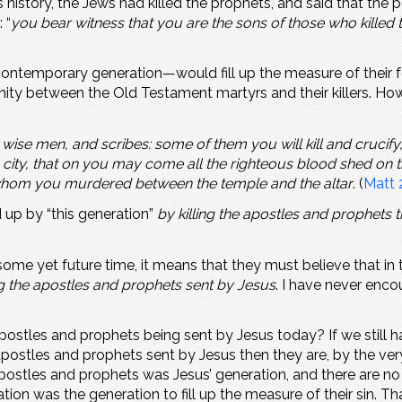
 history, the Jews had killed the prophets, and said that the p
 “
you bear witness that you are the sons of those who killed t
temporary generation—would fill up the measure of their forefa
unity between the Old Testament martyrs and their killers. Ho
 wise men, and scribes: some of them you will kill and crucif
ity, that on you may come all the righteous blood shed on th
 whom you murdered between the temple and the altar
. (
Matt 
d up by “this generation”
by killing the apostles and prophets
o some yet future time, it means that they must believe that in 
ng the apostles and prophets sent by Jesus
. I have never enco
apostles and prophets being sent by Jesus today? If we still 
 apostles and prophets sent by Jesus then they are, by the very 
he apostles and prophets was Jesus’ generation, and there are
tion was the generation to fill up the measure of their sin.