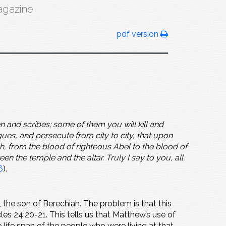
gazine
pdf version
 and scribes; some of them you will kill and
es, and persecute from city to city, that upon
th, from the blood of righteous Abel to the blood of
the temple and the altar. Truly I say to you, all
6
).
, the son of Berechiah. The problem is that this
les 24:20-21. This tells us that Matthew’s use of
life span of the people who were living at that