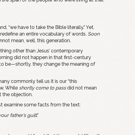
 “we have to take the Bible literally.” Yet,
 redefine an entire vocabulary of words.
Soon
not mean, well, this generation.
ething other than Jesus’ contemporary
ming did not happen in that first-century
 to be—shortly, they change the meaning of
ny commonly tell us it is our “this
ow. While
shortly come to pass
did not mean
t the objection.
t examine some facts from the text:
our father’s guilt
.”