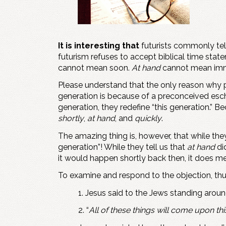
It is interesting that
futurists commonly tell 
futurism refuses to accept biblical time stat
cannot mean soon.
At hand
cannot mean immi
Please understand that the only reason why 
generation is because of a preconceived esch
generation, they redefine “this generation.”
shortly
,
at hand
, and
quickly
.
The amazing thing is, however, that while they
generation”! While they tell us that
at hand
di
it would happen shortly back then, it does mean
To examine and respond to the objection, thu
1. Jesus said to the Jews standing aroun
2. “
All of these things will come upon th