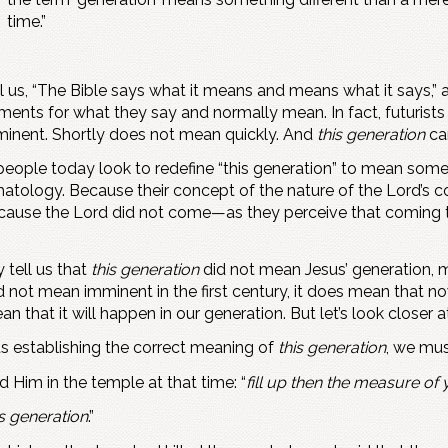
time.”
us, “The Bible says what it means and means what it says,” and,
ements for what they say and normally mean. In fact, futurists
nent. Shortly does not mean quickly. And
this generation
can
people today look to redefine “this generation” to mean som
atology. Because their concept of the nature of the Lord’s co
 Because the Lord did not come—as they perceive that coming
 tell us that
this generation
did not mean Jesus’ generation, ma
d not mean imminent in the first century, it does mean that n
 that it will happen in our generation. But let’s look closer a
s establishing the correct meaning of
this generation
, we mus
d Him in the temple at that time: “
fill up then the measure of y
is generation
.”