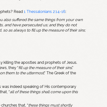
 prophets? Read
1 Thessalonians 2:14-16
:
you also suffered the same things from your own
ts, and have persecuted us; and they do not
so as always to fill up the measure of their sins;
y killing the apostles and prophets of Jesus.
Jews, they “
fill up the measure of their sins
.”
on them to the uttermost
.” The Greek of the
sus was indeed speaking of His contemporary
hat, “
all of these things shall come upon this
churches that, “
these things must shortly