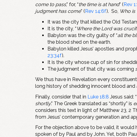
come to pass
,” for, “
the time is at hand
” (
Rev 1:
judgment has come
” (
Rev 14:6f
). So,
Who is 
It was the city that killed the Old Test
It is the city, “
Where the Lord was crucif
Babylon was the city guilty of “
all the 
the blood shed on the earth.
Babylon killed Jesus’ apostles and prop
23:34f
).
It is the city whose cup of sin for shedd
The judgment of that city was coming
We thus have in Revelation every constituen
long history of shedding innocent blood and 
Finally, consider that in
Luke 18:8
Jesus said: “
shortly
.” The Greek translated as “shortly” is
e
considers this text in light of Matthew 23
, 2 
from Jesus’ contemporary generation and appl
For the objection above to be valid, it woul
spoken of by Paul and by John. Yet, both Pau