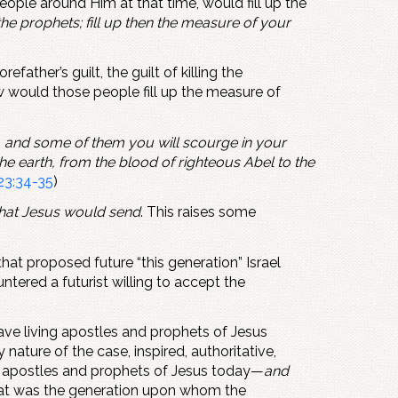
eople around Him at that time, would fill up the
he prophets; fill up then the measure of your
ther’s guilt, the guilt of killing the
w would those people fill up the measure of
y, and some of them you will scourge in your
e earth, from the blood of righteous Abel to the
23:34-35
)
 that Jesus would send
. This raises some
that proposed future “this generation” Israel
untered a futurist willing to accept the
have living apostles and prophets of Jesus
nature of the case, inspired, authoritative,
 no apostles and prophets of Jesus today—
and
 That was the generation upon whom the