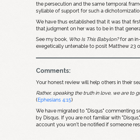
the persecution and the same temporal framewo
syllable of support for such a dichotomizatio
We have thus established that it was that fir
that judgment on her was to be in that generat
See my book,
Who Is This Babylon?
for an in
exegetically untenable to posit Matthew 23
o
Comments:
Your honest review will help others in their s
Rather, speaking the truth in love, we are to gr
(
Ephesians 4:15
)
We have migrated to "Disqus" commenting so
by Disqus. If you are not familiar with "Disqus,
account you won't be notified if someone re