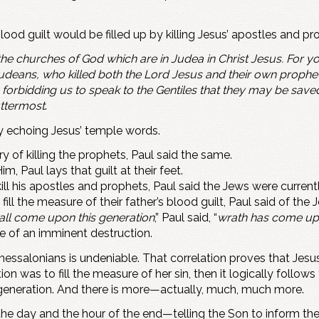
s blood guilt would be filled up by killing Jesus’ apostles and
the churches of God which are in Judea in Christ Jesus. For 
Judeans, who killed both the Lord Jesus and their own prophe
forbidding us to speak to the Gentiles that they may be saved, 
ttermost
.
ly echoing Jesus’ temple words.
ry of killing the prophets, Paul said the same.
, Paul lays that guilt at their feet.
ill his apostles and prophets, Paul said the Jews were currentl
ill the measure of their father’s blood guilt, Paul said of the 
shall come upon this generation
,” Paul said, “
wrath has come up
ge of an imminent destruction.
hessalonians is undeniable. That correlation proves that Je
on was to fill the measure of her sin, then it logically follows t
y generation. And there is more—actually, much, much more.
he day and the hour of the end—telling the Son to inform the 