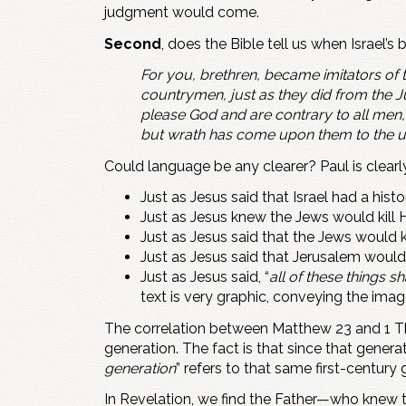
judgment would come.
Second
, does the Bible tell us when Israel’
For you, brethren, became imitators of 
countrymen, just as they did from the 
please God and are contrary to all men, 
but wrath has come upon them to the u
Could language be any clearer? Paul is clear
Just as Jesus said that Israel had a histo
Just as Jesus knew the Jews would kill Him
Just as Jesus said that the Jews would k
Just as Jesus said that Jerusalem would f
Just as Jesus said, “
all of these things 
text is very graphic, conveying the ima
The correlation between Matthew 23
and 1 T
generation. The fact is that since that generati
generation
” refers to that same first-centur
In Revelation, we find the Father—who knew t