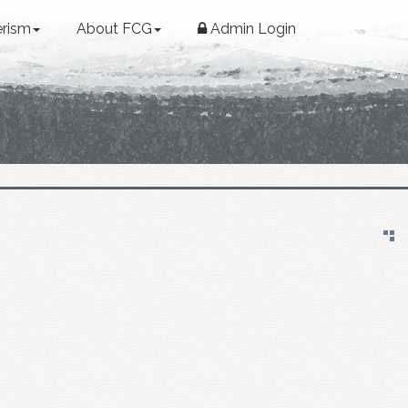
erism
About FCG
Admin Login