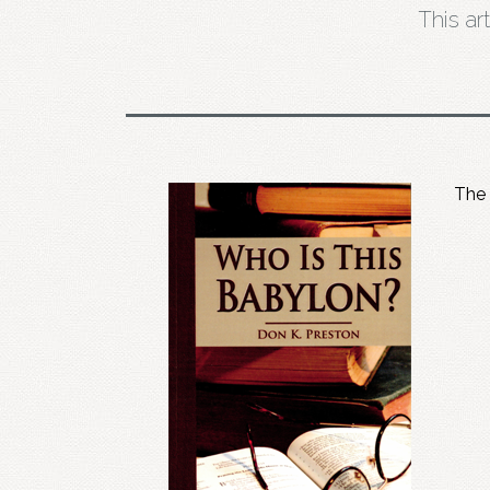
This ar
The 