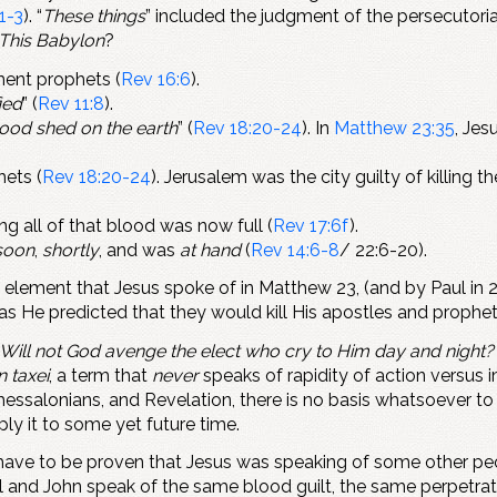
1-3
). “
These things
” included the judgment of the persecutoria
This Babylon
?
ament prophets (
Rev 16:6
).
ied
” (
Rev 11:8
).
blood shed on the earth
” (
Rev 18:20-24
). In
Matthew 23:35
, Jes
hets (
Rev 18:20-24
). Jerusalem was the city guilty of killing 
ing all of that blood was now full (
Rev 17:6f
).
soon
,
shortly
, and was
at hand
(
Rev 14:6-8
/ 22:6-20).
t element that Jesus spoke of in Matthew 23
, (and by Paul in
as He predicted that they would kill His apostles and prophet
Will not God avenge the elect who cry to Him day and night? 
n taxei
, a term that
never
speaks of rapidity of action versu
Thessalonians, and Revelation, there is no basis whatsoever t
y it to some yet future time.
d have to be proven that Jesus was speaking of some other p
l and John speak of the same blood guilt, the same perpetrato