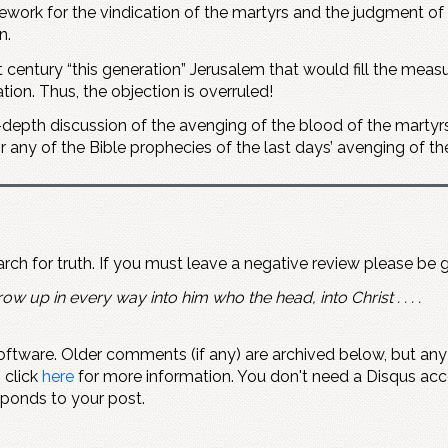
rk for the vindication of the martyrs and the judgment of th
n.
st century “this generation” Jerusalem that would fill the mea
ion. Thus, the objection is overruled!
-depth discussion of the avenging of the blood of the martyrs.
r any of the Bible prophecies of the last days’ avenging of t
earch for truth. If you must leave a negative review please be 
ow up in every way into him who the head, into Christ . . . .
ftware. Older comments (if any) are archived below, but an
" click
here
for more information. You don't need a Disqus ac
sponds to your post.