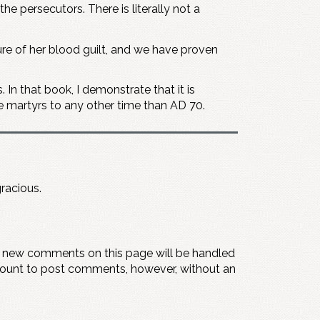
e persecutors. There is literally not a
sure of her blood guilt, and we have proven
 In that book, I demonstrate that it is
he martyrs to any other time than AD 70.
gracious.
y new comments on this page will be handled
count to post comments, however, without an