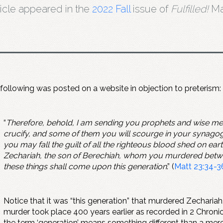
ticle appeared in the
2022 Fall
issue of
Fulfilled!
Ma
following was posted on a website in objection to preterism:
“
Therefore, behold, I am sending you prophets and wise men
crucify, and some of them you will scourge in your synagogu
you may fall the guilt of all the righteous blood shed on ear
Zechariah, the son of Berechiah, whom you murdered between 
these things shall come upon this generation
.” (
Matt 23:34-3
Notice that it was “this generation” that murdered Zechariah
murder took place 400 years earlier as recorded in 2 Chronic
the term ‘generation’ means something different than a mere 