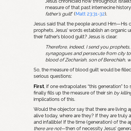
Jesus chronicled how throughout Israel’s
measure of that past internecine history:
father’s guilt
” (
Matt 23:31-32
).
Jesus said that the people around Him—His con
prophets. Jesus’ words establish an organic 
their father’s blood guilt? Jesus is clear:
Therefore, indeed, I send you prophets,
synagogues and persecute from city to c
blood of Zechariah, son of Berechiah,
So, the measure of blood guilt would be fille
serious questions:
First
, if one extrapolates “this generation” t
finally fills up the measure of their sin
by killi
implications of this.
Would the objector say that there are living 
alive today, where are they? If they are truly
and infallible! If the time (generation) of t
there are not
—then of necessity Jesus’ genera