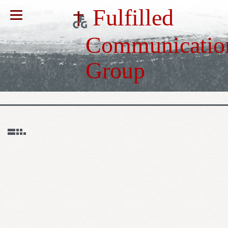
Fulfilled
Communicatio
Group