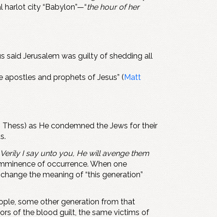
l harlot city “Babylon”—“
the hour of her
us said Jerusalem was guilty of shedding all
the apostles and prophets of Jesus” (
Matt
 2 Thess) as He condemned the Jews for their
s.
Verily I say unto you, He will avenge them
s imminence of occurrence. When one
o change the meaning of “this generation”
eople, some other generation from that
rs of the blood guilt, the same victims of