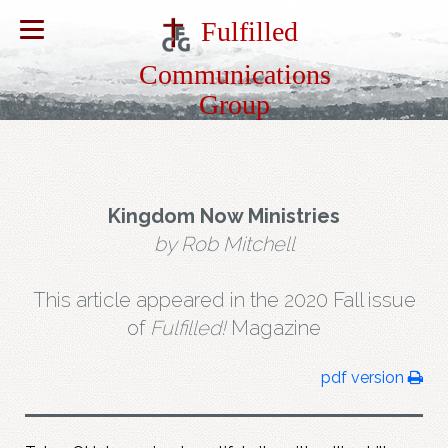
Fulfilled
Communications
Group
Kingdom Now Ministries
by Rob Mitchell
This article appeared in the 2020 Fall issue
of
Fulfilled!
Magazine
pdf version