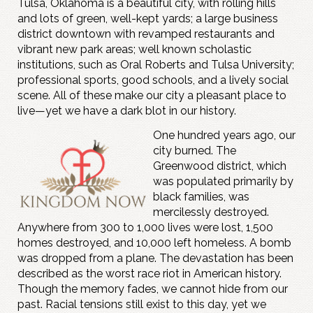
Tulsa, Oklahoma is a beautiful city, with rolling hills
and lots of green, well-kept yards; a large business
district downtown with revamped restaurants and
vibrant new park areas; well known scholastic
institutions, such as Oral Roberts and Tulsa University;
professional sports, good schools, and a lively social
scene. All of these make our city a pleasant place to
live—yet we have a dark blot in our history.
One hundred years ago, our
city burned. The
Greenwood district, which
was populated primarily by
black families, was
mercilessly destroyed.
Anywhere from 300 to 1,000 lives were lost, 1,500
homes destroyed, and 10,000 left homeless. A bomb
was dropped from a plane. The devastation has been
described as the worst race riot in American history.
Though the memory fades, we cannot hide from our
past. Racial tensions still exist to this day, yet we