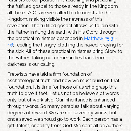
the fulfilled gospel to those already in the Kingdom
all there is? Or are we called to demonstrate the
Kingdom, making visible the newness of this
revelation. The fulfilled gospel allows us to join with
the Father in filling the earth with His Glory, through
the practical ministries described in
Matthew 25:31-
46
; feeding the hungry, clothing the naked, praying for
the sick. All of these practical ministries bring Glory to
the Father. Taking our communities back from
darkness is our calling.
Preterists have laid a firm foundation of
eschatological truth, and now we must build on that
foundation. It is time for those of us who grasp this
truth to give it feet. Let us not be believers of words
only, but of work also. Our inheritance is enhanced
through works. So many parables talk about varying
degrees of reward. We are not saved by works, but
once saved we should go to work. Each person has a
gift, talent, or ability from God. We can’t all be authors