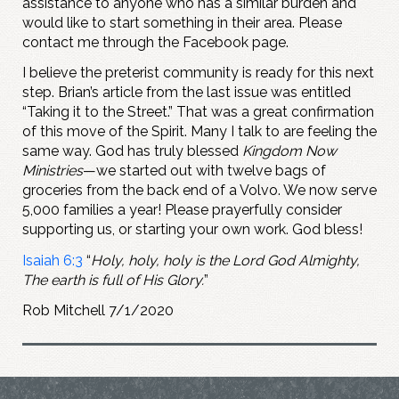
assistance to anyone who has a similar burden and
would like to start something in their area. Please
contact me through the Facebook page.
I believe the preterist community is ready for this next
step. Brian’s article from the last issue was entitled
“Taking it to the Street.” That was a great confirmation
of this move of the Spirit. Many I talk to are feeling the
same way. God has truly blessed
Kingdom Now
Ministries
—we started out with twelve bags of
groceries from the back end of a Volvo. We now serve
5,000 families a year! Please prayerfully consider
supporting us, or starting your own work. God bless!
Isaiah 6:3
“
Holy, holy, holy is the Lord God Almighty,
The earth is full of His Glory.
”
Rob Mitchell 7/1/2020