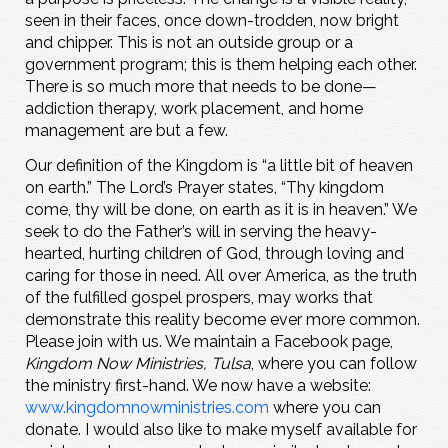
seen in their faces, once down-trodden, now bright
and chipper. This is not an outside group or a
government program; this is them helping each other.
There is so much more that needs to be done—
addiction therapy, work placement, and home
management are but a few.
Our definition of the Kingdom is “a little bit of heaven
on earth.” The Lord’s Prayer states, “Thy kingdom
come, thy will be done, on earth as it is in heaven.” We
seek to do the Father’s will in serving the heavy-
hearted, hurting children of God, through loving and
caring for those in need. All over America, as the truth
of the fulfilled gospel prospers, may works that
demonstrate this reality become ever more common.
Please join with us. We maintain a Facebook page,
Kingdom Now Ministries, Tulsa
, where you can follow
the ministry first-hand. We now have a website:
www.kingdomnowministries.com
where you can
donate. I would also like to make myself available for