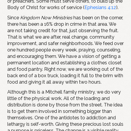
or preachers. Some must serve others, to build up the
Body of Christ for works of service (
Ephesians 4:12
).
Since
Kingdom Now Ministries
has been on the corner,
there has been a 16% drop in crime in that area. We
are not taking credit for that, just observing the fruit.
That is what we are after, real change, community
improvement, and safer neighborhoods. We feed over
one hundred people every week, praying, counseling,
and encouraging them. We have a vision of getting a
permanent location and establishing a clothes closet
and food pantry. Right now, we are working out of the
back end of a box truck, loading it full to the brim with
food and giving it all away within two hours.
Although this is a Mitchell family ministry, we do very
little of the physical work. All of the loading and
distribution is done by those from the street. The idea
is to get them involved in something bigger than
themselves. One of the antidotes to addiction and
lethargy is self-worth. Giving these precious lost souls
a purpose is priceless. The change is a visible reality,