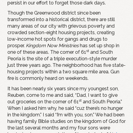
persist in our effort to forget those dark days.
Though the Greenwood district since been
transformed into a historical district, there are still
many areas of our city with grievous poverty and
crowded section-eight housing projects, creating
low-income hot spots for gangs and drugs to
prosper.
Kingdom Now Ministries
has set up shop in
st
one of these areas. The corner of 61
and South
Peoria is the site of a triple execution-style murder
just three years ago. The neighborhood has five state-
housing projects within a two square mile area. Gun
fire is commonly heard on weekends.
It has been nearly six years since my youngest son,
Reuben, come to me and said, “Dad, I want to give
st
out groceries on the corner of 61
and South Peoria.”
When I asked him why, he said “cuz there’s no hunger
in the kingdom.” I said “I’m with you, son.” We had been
having family Bible studies on the kingdom of God for
the last several months and my four sons were