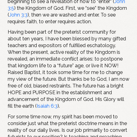
beginning to see a revelation of how to “enter” (
John
3:5
) the Kingdom of God. First, we “see” the Kingdom
(
John 3:3
), then we are washed and enter. To see
requires faith, to enter requires action.
Having been part of the preterist community for
about ten years, I have been blessed by many gifted
teachers and expositors of fulfilled eschatology.
When the present, active reality of the Kingdom is
revealed, an immediate conflict arises: to postpone
that kingdom life to a “future” age, or live it NOW!
Raised Baptist, it took some time for me to change
my view of the future. But thanks be to God, I am now
free of old, biased restraints. The future has a bright
HOPE and PURPOSE in the establishment and
advancement of the Kingdom of God. His Glory will
fill the earth (
Isaiah 6:3
).
For some time now, my spirit has been moved to
consider just what the preterist doctrine means in the
reality of our daily lives. Is our job primarily to convert
futurists to our position? Is teaching and preaching