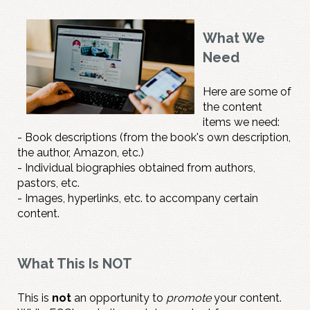
What We
Need
Here are some of
the content
items we need:
- Book descriptions (from the book's own description,
the author, Amazon, etc.)
- Individual biographies obtained from authors,
pastors, etc.
- Images, hyperlinks, etc. to accompany certain
content.
What This Is NOT
This is
not
an opportunity to
promote
your content.