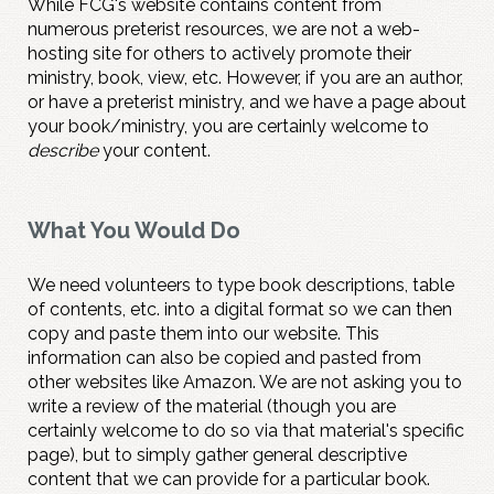
While FCG's website contains content from
numerous preterist resources, we are not a web-
hosting site for others to actively promote their
ministry, book, view, etc. However, if you are an author,
or have a preterist ministry, and we have a page about
your book/ministry, you are certainly welcome to
describe
your content.
What You Would Do
We need volunteers to type book descriptions, table
of contents, etc. into a digital format so we can then
copy and paste them into our website. This
information can also be copied and pasted from
other websites like Amazon. We are not asking you to
write a review of the material (though you are
certainly welcome to do so via that material's specific
page), but to simply gather general descriptive
content that we can provide for a particular book.