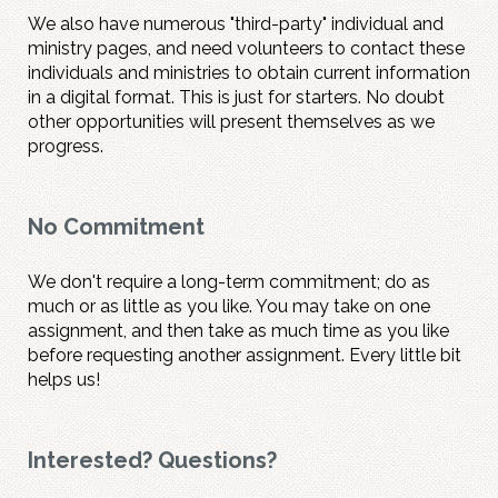
We also have numerous "third-party" individual and
ministry pages, and need volunteers to contact these
individuals and ministries to obtain current information
in a digital format. This is just for starters. No doubt
other opportunities will present themselves as we
progress.
No Commitment
We don't require a long-term commitment; do as
much or as little as you like. You may take on one
assignment, and then take as much time as you like
before requesting another assignment. Every little bit
helps us!
Interested? Questions?