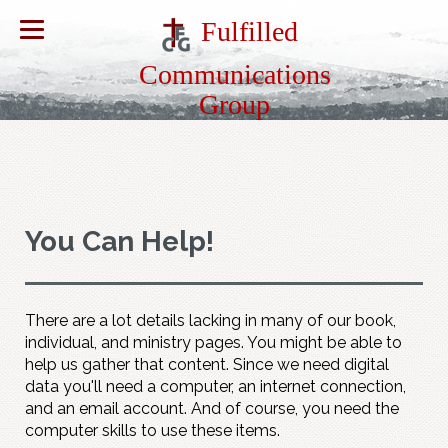
Fulfilled
Communications
Group
You Can Help!
There are a lot details lacking in many of our book,
individual, and ministry pages. You might be able to
help us gather that content. Since we need digital
data you'll need a computer, an internet connection,
and an email account. And of course, you need the
computer skills to use these items.